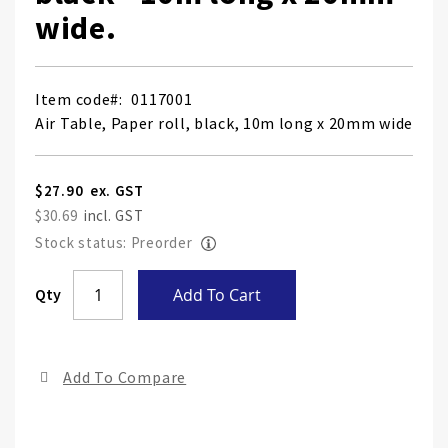
wide.
Item code
0117001
Air Table, Paper roll, black, 10m long x 20mm wide
$27.90
$30.69
Stock status: Preorder
Skip
Qty
Add To Cart
to
the
end
Add To Compare
of
the
ima