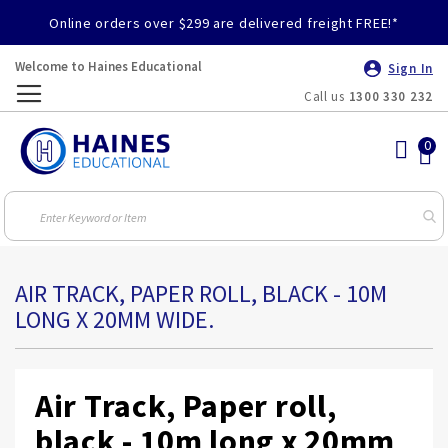
Online orders over $299 are delivered freight FREE!*
Welcome to Haines Educational
Sign In
Call us
1300 330 232
Toggle
Nav
AIR TRACK, PAPER ROLL, BLACK - 10M
LONG X 20MM WIDE.
Air Track, Paper roll,
black - 10m long x 20mm