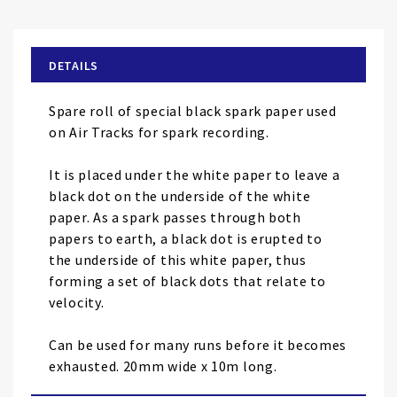
the
beginning
of
DETAILS
the
images
Spare roll of special black spark paper used
gallery
on Air Tracks for spark recording.
It is placed under the white paper to leave a
black dot on the underside of the white
paper. As a spark passes through both
papers to earth, a black dot is erupted to
the underside of this white paper, thus
forming a set of black dots that relate to
velocity.
Can be used for many runs before it becomes
exhausted. 20mm wide x 10m long.