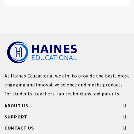
At Haines Educational we aim to provide the best, most
engaging and innovative science and maths products
for students, teachers, lab technicians and parents.
ABOUT US
SUPPORT
CONTACT US