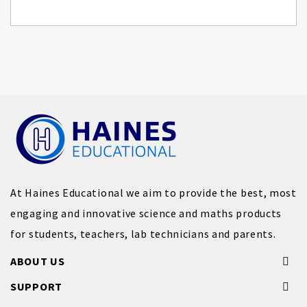
At Haines Educational we aim to provide the best, most
engaging and innovative science and maths products
for students, teachers, lab technicians and parents.
ABOUT US
SUPPORT