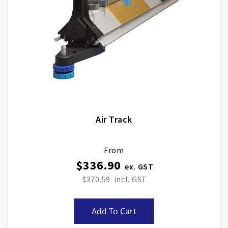
Air Track
From
$336.90
$370.59
Add To Cart