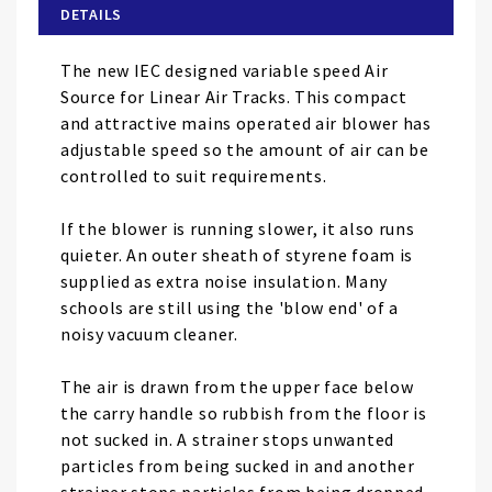
of
DETAILS
the
images
The new IEC designed variable speed Air
gallery
Source for Linear Air Tracks. This compact
and attractive mains operated air blower has
adjustable speed so the amount of air can be
controlled to suit requirements.
If the blower is running slower, it also runs
quieter. An outer sheath of styrene foam is
supplied as extra noise insulation. Many
schools are still using the 'blow end' of a
noisy vacuum cleaner.
The air is drawn from the upper face below
the carry handle so rubbish from the floor is
not sucked in. A strainer stops unwanted
particles from being sucked in and another