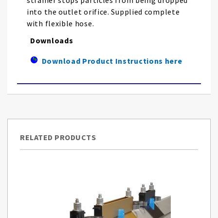
strainer stops particles from being dropped
into the outlet orifice. Supplied complete
with flexible hose.
Downloads
Download Product Instructions here
RELATED PRODUCTS