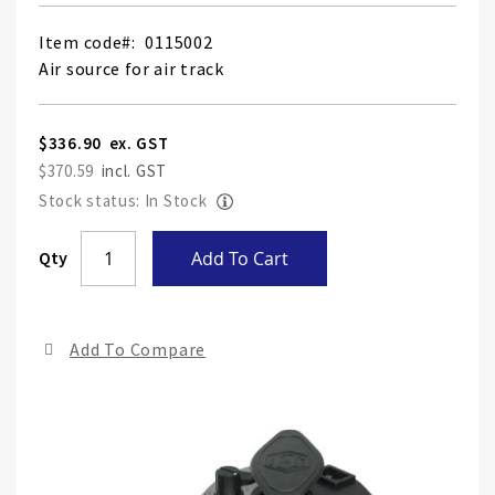
Item code
0115002
Air source for air track
$336.90
$370.59
Stock status: In Stock
Skip
Qty
Add To Cart
to
the
end
Add To Compare
of
the
ima
gall