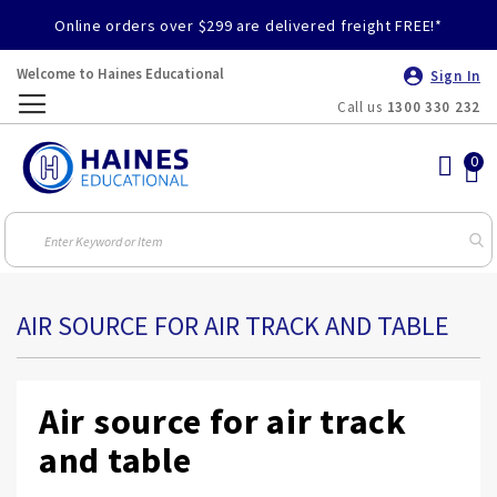
Online orders over $299 are delivered freight FREE!*
Welcome to Haines Educational
Sign In
Call us
1300 330 232
Toggle
Nav
AIR SOURCE FOR AIR TRACK AND TABLE
Air source for air track
and table