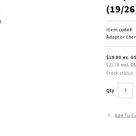
(19/26
Item code
Adaptor the
$19.80
$21.78
Stock status:
Qty
Add To 