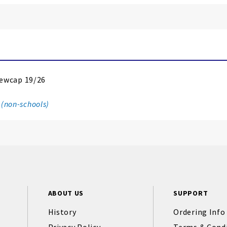
ewcap 19/26
 (non-schools)
ABOUT US
SUPPORT
History
Ordering Info