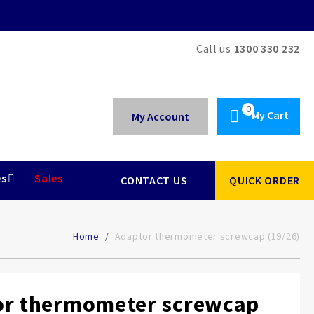
Call us
1300 330 232
My Cart
My Account
es
Sales
CONTACT US
QUICK ORDER
Home
Adaptor thermometer screwcap (19/26)
or thermometer screwcap