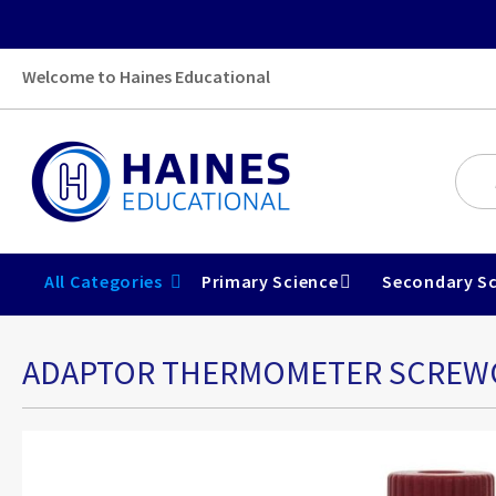
Welcome to Haines Educational
All Categories
Primary Science
Secondary Sc
ADAPTOR THERMOMETER SCREWCA
Skip
to