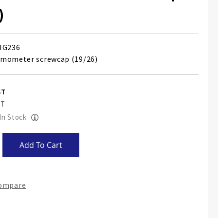
)
IG236
rmometer screwcap (19/26)
 In Stock
Add To Cart
Compare