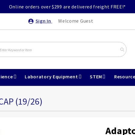
Online orders over $299 are delivered freight FREE!*
Sign In
Welcome Guest
ience
Laboratory Equipment
STEM
Resourc
P (19/26)
Adapt