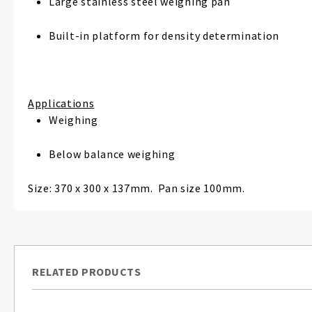
Large stainless steel weighing pan
Built-in platform for density determination
Applications
Weighing
Below balance weighing
Size: 370 x 300 x 137mm. Pan size 100mm.
RELATED PRODUCTS