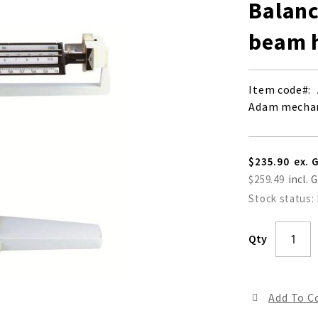
Balanc
beam h
Item code
Adam mechani
$235.90
$259.49
Stock status:
Qty
Add To 