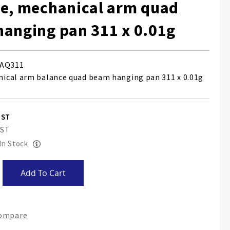
e, mechanical arm quad
anging pan 311 x 0.01g
AQ311
cal arm balance quad beam hanging pan 311 x 0.01g
 In Stock
Add To Cart
Compare