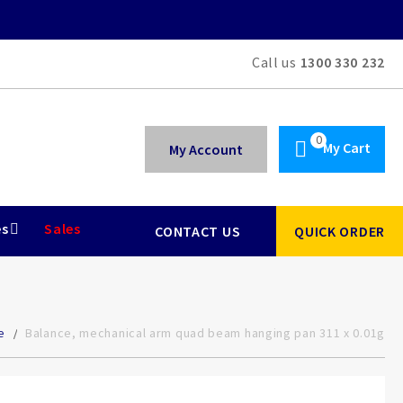
Call us
1300 330 232
My Cart
My Account
es
Sales
CONTACT US
QUICK ORDER
e
Balance, mechanical arm quad beam hanging pan 311 x 0.01g