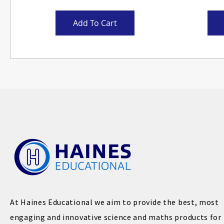
Add To Cart
At Haines Educational we aim to provide the best, most
engaging and innovative science and maths products for