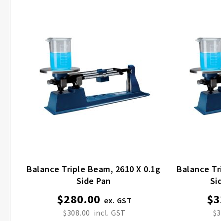
Balance Triple Beam, 2610 X 0.1g
Balance Tr
Side Pan
Si
$280.00
$3
$308.00
$3