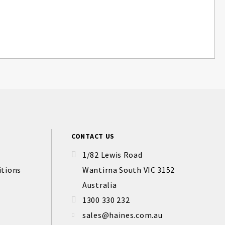
CONTACT US
1/82 Lewis Road
itions
Wantirna South VIC 3152
Australia
1300 330 232
sales@haines.com.au