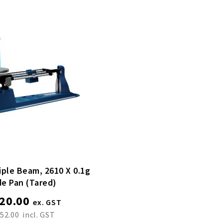
iple Beam, 2610 X 0.1g
de Pan (tared)
20.00
52.00