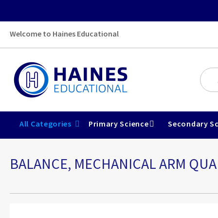
Welcome to Haines Educational
All Categories
Primary Science
Secondary Sc
BALANCE, MECHANICAL ARM QUAD