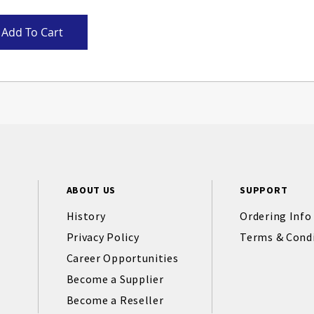
Add To Cart
ABOUT US
SUPPORT
History
Ordering Info
Privacy Policy
Terms & Cond
Career Opportunities
Become a Supplier
Become a Reseller