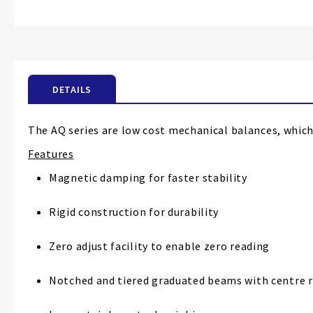
Skip
to
the
beginning
of
the
DETAILS
images
gallery
The AQ series are low cost mechanical balances, which
Features
Magnetic damping for faster stability
Rigid construction for durability
Zero adjust facility to enable zero reading
Notched and tiered graduated beams with centre 