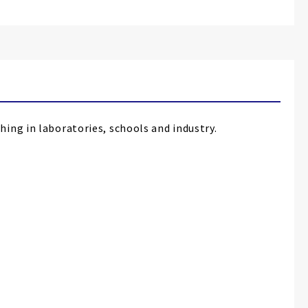
ing in laboratories, schools and industry.