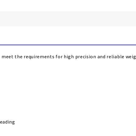
 meet the requirements for high precision and reliable weigh
reading