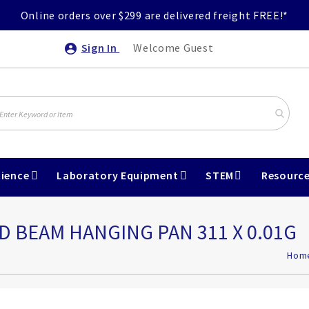
Online orders over $299 are delivered freight FREE!*
Sign In
Welcome Guest
ience
Laboratory Equipment
STEM
Resourc
 BEAM HANGING PAN 311 X 0.01G
Hom