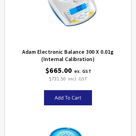
Adam Electronic Balance 300 X 0.01g
(internal Calibration)
$665.00
$731.50
Add To Cart