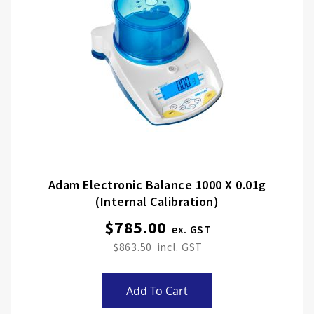
Adam Electronic Balance 1000 X 0.01g
(internal Calibration)
$785.00
$863.50
Add To Cart