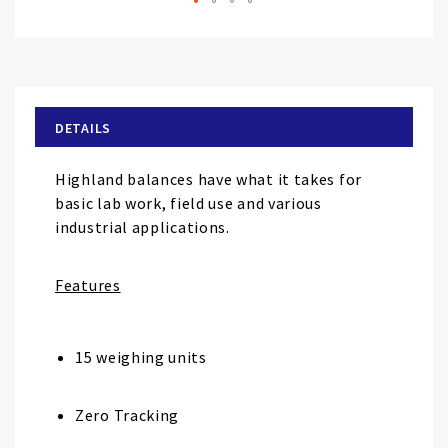
Skip
to
the
beginning
of
DETAILS
the
images
Highland balances have what it takes for
gallery
basic lab work, field use and various
industrial applications.
Features
15 weighing units
Zero Tracking