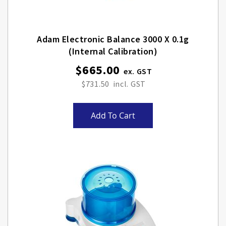
Adam Electronic Balance 3000 X 0.1g
(internal Calibration)
$665.00
$731.50
Add To Cart