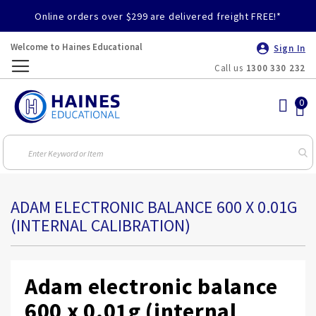
Online orders over $299 are delivered freight FREE!*
Welcome to Haines Educational
Sign In
Call us
1300 330 232
Toggle
Nav
ADAM ELECTRONIC BALANCE 600 X 0.01G
(INTERNAL CALIBRATION)
Adam electronic balance
600 x 0.01g (internal