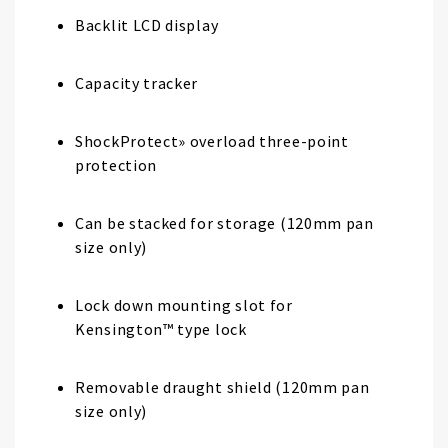
Backlit LCD display
Capacity tracker
ShockProtect» overload three-point
protection
Can be stacked for storage (120mm pan
size only)
Lock down mounting slot for
Kensington™ type lock
Removable draught shield (120mm pan
size only)