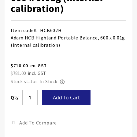
calibration)
Item code
HCB602H
Adam HCB Highland Portable Balance, 600 x 0.01g
(internal calibration)
$710.00
$781.00
Stock status: In Stock
Skip
Qty
Add To Cart
to
the
end
Add To Compare
of
the