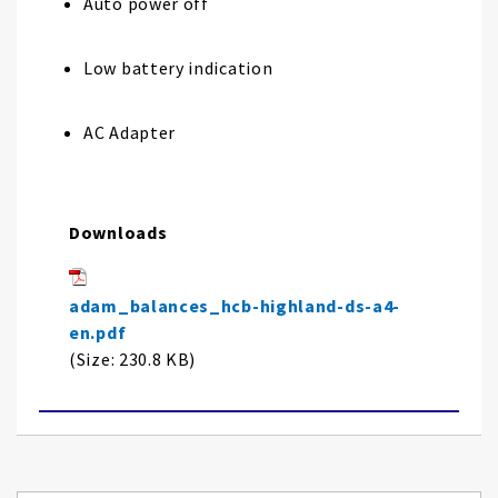
Auto power off
Low battery indication
AC Adapter
Downloads
adam_balances_hcb-highland-ds-a4-
en.pdf
(Size: 230.8 KB)