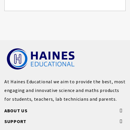
At Haines Educational we aim to provide the best, most
engaging and innovative science and maths products
for students, teachers, lab technicians and parents.
ABOUT US
SUPPORT