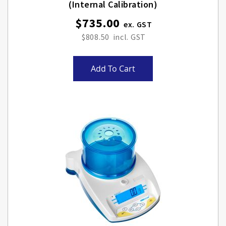
(internal Calibration)
$735.00
$808.50
Add To Cart