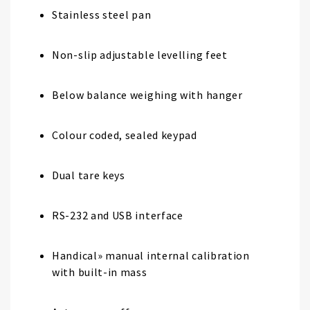
Stainless steel pan
Non-slip adjustable levelling feet
Below balance weighing with hanger
Colour coded, sealed keypad
Dual tare keys
RS-232 and USB interface
Handical» manual internal calibration
with built-in mass