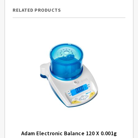
RELATED PRODUCTS
Adam Electronic Balance 120 X 0.001g