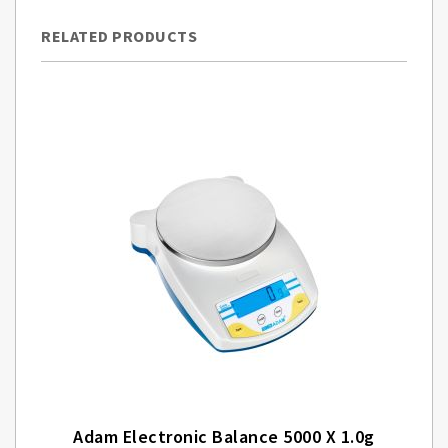
RELATED PRODUCTS
Adam Electronic Balance 5000 X 1.0g