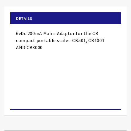
the
beginning
of
DETAILS
the
images
6vDc 200mA Mains Adaptor for the CB
gallery
compact portable scale - CB501, CB1001
AND CB3000