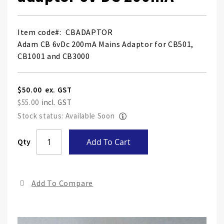
Item code
CBADAPTOR
Adam CB 6vDc 200mA Mains Adaptor for CB501,
CB1001 and CB3000
$50.00
$55.00
Stock status: Available Soon
Skip
Qty
Add To Cart
to
the
end
Add To Compare
of
the
ima
gall