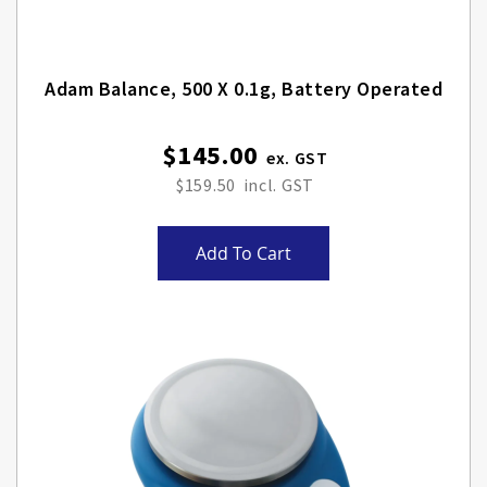
Adam Balance, 500 X 0.1g, Battery Operated
$145.00
$159.50
Add To Cart