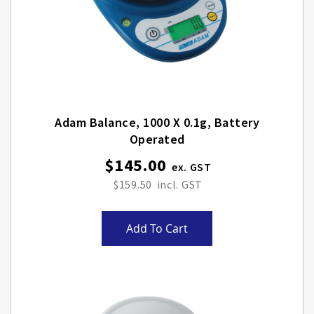
Adam Balance, 1000 X 0.1g, Battery
Operated
$145.00
$159.50
Add To Cart