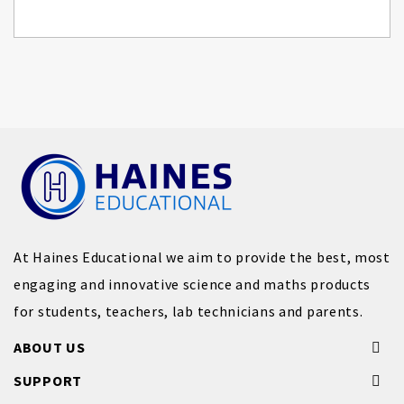
At Haines Educational we aim to provide the best, most
engaging and innovative science and maths products
for students, teachers, lab technicians and parents.
ABOUT US
SUPPORT