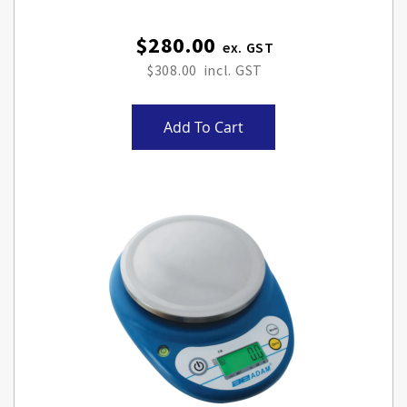
$280.00
$308.00
Add To Cart