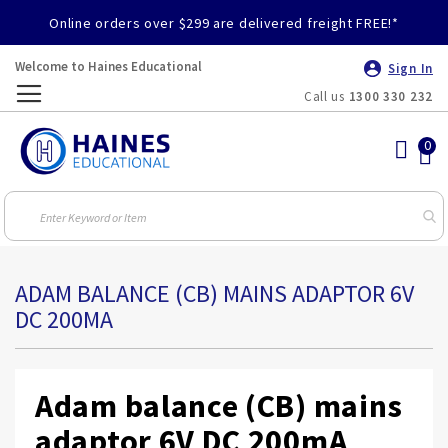
Online orders over $299 are delivered freight FREE!*
Welcome to Haines Educational
Sign In
Call us
1300 330 232
Toggle
Nav
ADAM BALANCE (CB) MAINS ADAPTOR 6V
DC 200MA
Adam balance (CB) mains
adaptor 6V DC 200mA