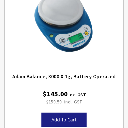
Adam Balance, 3000 X 1g, Battery Operated
$145.00
$159.50
Add To Cart