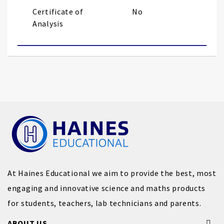
Certificate of
No
Analysis
At Haines Educational we aim to provide the best, most
engaging and innovative science and maths products
for students, teachers, lab technicians and parents.
ABOUT US