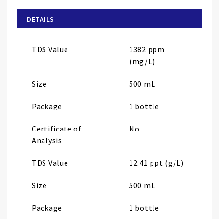
beginning
of
DETAILS
the
images
TDS Value
1382 ppm
gallery
(mg/L)
Size
500 mL
Package
1 bottle
Certificate of
No
Analysis
TDS Value
12.41 ppt (g/L)
Size
500 mL
Package
1 bottle