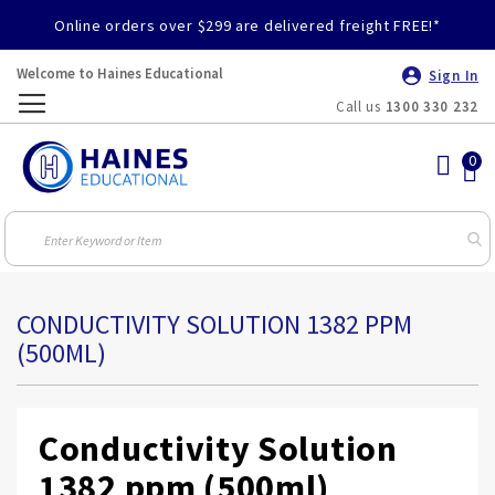
Online orders over $299 are delivered freight FREE!*
Welcome to Haines Educational
Sign In
Call us
1300 330 232
Toggle
Nav
CONDUCTIVITY SOLUTION 1382 PPM
(500ML)
Conductivity Solution
1382 ppm (500ml)