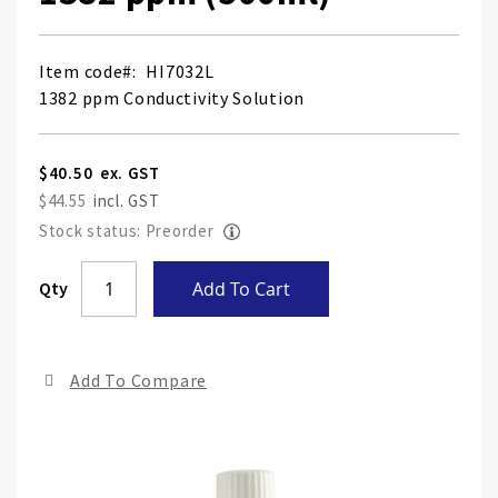
Item code
HI7032L
1382 ppm Conductivity Solution
$40.50
$44.55
Stock status: Preorder
Skip
Qty
Add To Cart
to
the
end
Add To Compare
of
the
ima
gall