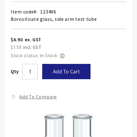
Item code
123406
Borosilicate glass, side arm test tube
$6.90
$7.59
Stock status: In Stock
Skip
Qty
Add To Cart
to
the
end
Add To Compare
of
the
ima
gall