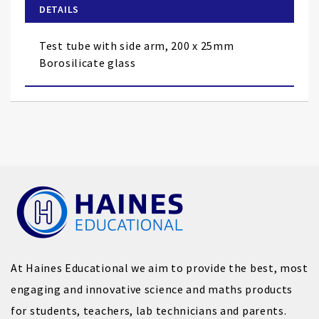
of
DETAILS
the
images
Test tube with side arm, 200 x 25mm
gallery
Borosilicate glass
At Haines Educational we aim to provide the best, most
engaging and innovative science and maths products
for students, teachers, lab technicians and parents.