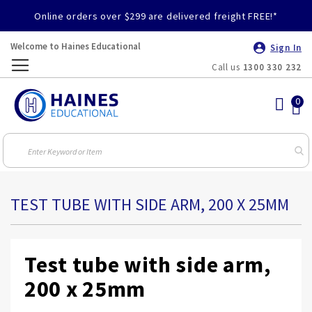
Online orders over $299 are delivered freight FREE!*
Welcome to Haines Educational
Sign In
Call us
1300 330 232
Toggle
Nav
TEST TUBE WITH SIDE ARM, 200 X 25MM
Test tube with side arm,
200 x 25mm