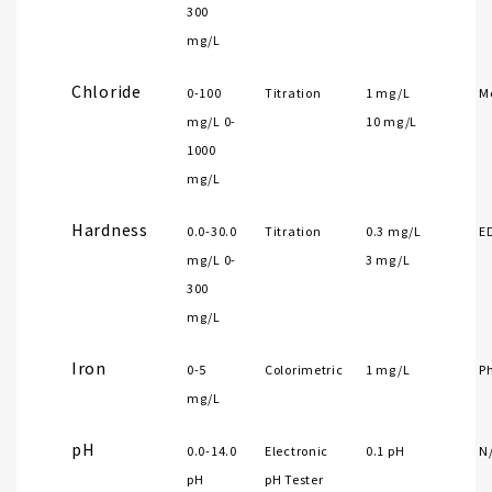
300
mg/L
Chloride
0-100
Titration
1 mg/L
Me
mg/L 0-
10 mg/L
1000
mg/L
Hardness
0.0-30.0
Titration
0.3 mg/L
E
mg/L 0-
3 mg/L
300
mg/L
Iron
0-5
Colorimetric
1 mg/L
P
mg/L
pH
0.0-14.0
Electronic
0.1 pH
N
pH
pH Tester