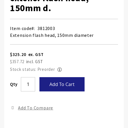
150mm d.
Item code
3812003
Extension flash head, 150mm diameter
$325.20
$357.72
Stock status: Preorder
Skip
Qty
Add To Cart
to
the
end
Add To Compare
of
the
ima