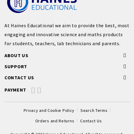
At Haines Educational we aim to provide the best, most
engaging and innovative science and maths products
for students, teachers, lab technicians and parents.
ABOUT US
SUPPORT
CONTACT US
PAYMENT
Privacy and Cookie Policy
Search Terms
Orders and Returns
Contact Us