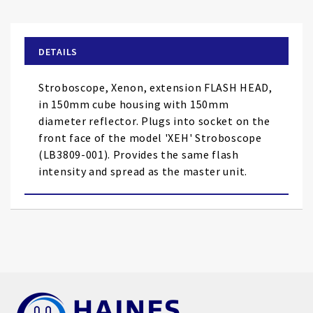
the
beginning
of
DETAILS
the
images
Stroboscope, Xenon, extension FLASH HEAD,
gallery
in 150mm cube housing with 150mm
diameter reflector. Plugs into socket on the
front face of the model 'XEH' Stroboscope
(LB3809-001). Provides the same flash
intensity and spread as the master unit.