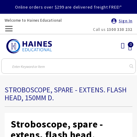
Online orders over $299 are delivered freight FREE!*
Welcome to Haines Educational
Sign In
Call us
1300 330 232
Toggle
Nav
STROBOSCOPE, SPARE - EXTENS. FLASH
HEAD, 150MM D.
Stroboscope, spare -
extens. flash head,