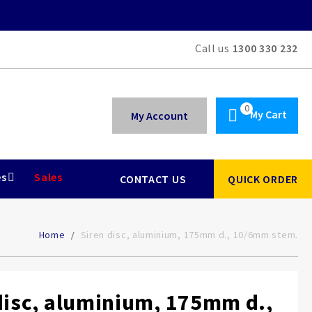
Call us
1300 330 232
My Cart
My Account
es
Sales
CONTACT US
QUICK ORDER
Home
Siren disc, aluminium, 175mm d., 10/6mm stem.
disc, aluminium, 175mm d.,