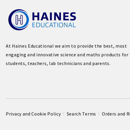
At Haines Educational we aim to provide the best, most
engaging and innovative science and maths products for
students, teachers, lab technicians and parents.
Privacy and Cookie Policy
Search Terms
Orders and R