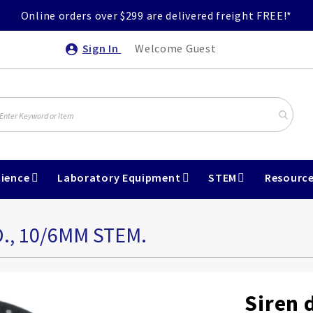
Online orders over $299 are delivered freight FREE!*
Sign In
Welcome Guest
ience
Laboratory Equipment
STEM
Resourc
., 10/6MM STEM.
Siren 