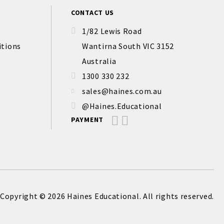
CONTACT US
1/82 Lewis Road
itions
Wantirna South VIC 3152
Australia
1300 330 232
sales@haines.com.au
@Haines.Educational
PAYMENT
Copyright © 2026 Haines Educational. All rights reserved.