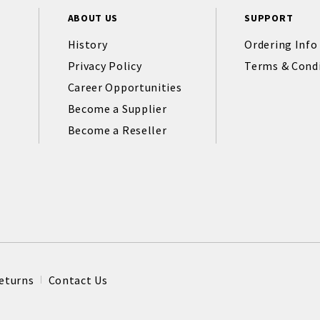
ABOUT US
SUPPORT
History
Ordering Info
Privacy Policy
Terms & Cond
Career Opportunities
Become a Supplier
Become a Reseller
eturns
Contact Us