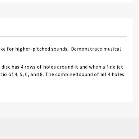
ake for higher-pitched sounds. Demonstrate musical
disc has 4 rows of holes around it and when a fine jet
atio of 4, 5, 6, and 8. The combined sound of all 4 holes