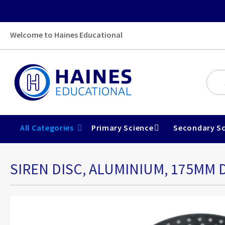
Welcome to Haines Educational
All Categories
Primary Science
Secondary Sc
SIREN DISC, ALUMINIUM, 175MM D
Skip
to