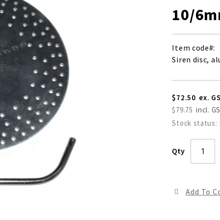
10/6m
Item code
Siren disc, 
$72.50
$79.75
Stock status:
Qty
Add To 