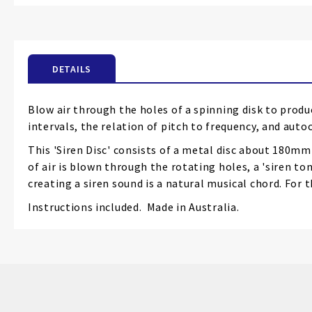
the
beginning
of
the
DETAILS
images
gallery
Blow air through the holes of a spinning disk to produ
intervals, the relation of pitch to frequency, and aut
This 'Siren Disc' consists of a metal disc about 180mmD
of air is blown through the rotating holes, a 'siren tone
creating a siren sound is a natural musical chord. For 
Instructions included. Made in Australia.