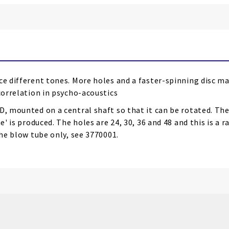
ce different tones.
More holes and a faster-spinning disc m
ocorrelation in psycho-acoustics
, mounted on a central shaft so that it can be rotated. The 
' is produced. The holes are 24, 30, 36 and 48 and this is a r
the blow tube only, see 3770001.