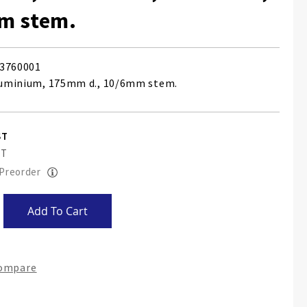
m stem.
3760001
aluminium, 175mm d., 10/6mm stem.
 Preorder
Add To Cart
Compare