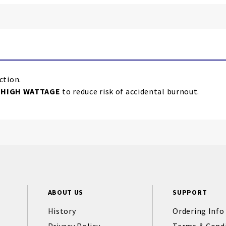
ction.
e
HIGH WATTAGE
to reduce risk of accidental burnout.
ABOUT US
SUPPORT
History
Ordering Info