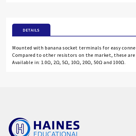
the
beginning
of
the
DETAILS
images
gallery
Mounted with banana socket terminals for easy conne
Compared to other resistors on the market, these ar
Available in: 1.0Ω, 2Ω, 5Ω, 10Ω, 20Ω, 50Ω and 100Ω.