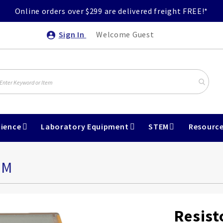
Online orders over $299 are delivered freight FREE!*
Sign In
Welcome Guest
ience
Laboratory Equipment
STEM
Resourc
HM
Resist