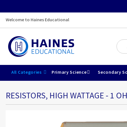
Welcome to Haines Educational
All Categories
Primary Science
Secondary Sc
RESISTORS, HIGH WATTAGE - 1 O
Skip
to