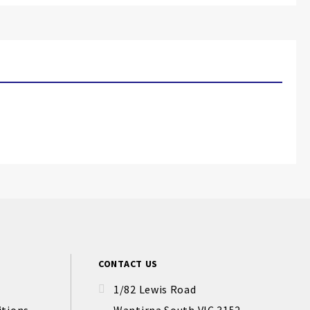
CONTACT US
1/82 Lewis Road