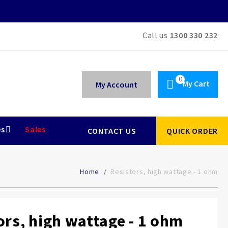
Call us
1300 330 232
My Cart
My Account
es
Sales
CONTACT US
QUICK ORDER
Home
Resistors, high wattage - 1 ohm
ors, high wattage - 1 ohm