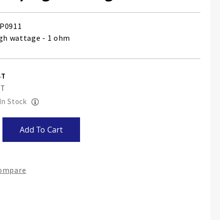
P0911
igh wattage - 1 ohm
 In Stock
Add To Cart
Compare