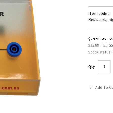
Item code
Resistors, h
$29.90
$32.89
Stock status:
Qty
Add To 