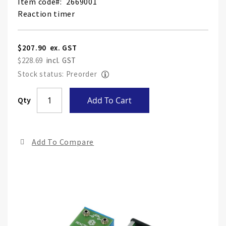
Item code
2669001
Reaction timer
$207.90
$228.69
Stock status: Preorder
Skip
Qty
Add To Cart
to
the
end
Add To Compare
of
the
ima
gall