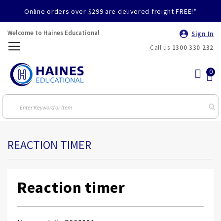
Online orders over $299 are delivered freight FREE!*
Welcome to Haines Educational
Sign In
Call us
1300 330 232
Toggle
Nav
REACTION TIMER
Reaction timer