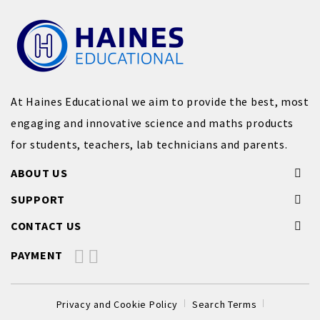
At Haines Educational we aim to provide the best, most
engaging and innovative science and maths products
for students, teachers, lab technicians and parents.
ABOUT US
SUPPORT
CONTACT US
PAYMENT
Privacy and Cookie Policy
Search Terms