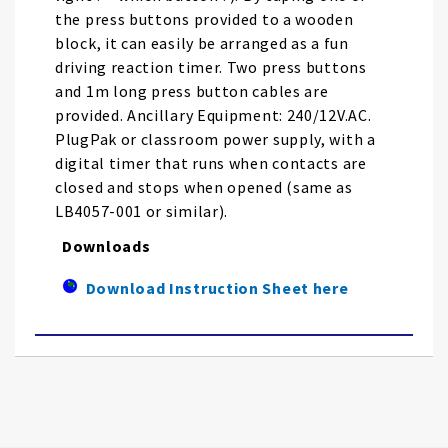
the press buttons provided to a wooden
block, it can easily be arranged as a fun
driving reaction timer. Two press buttons
and 1m long press button cables are
provided. Ancillary Equipment: 240/12V.AC.
PlugPak or classroom power supply, with a
digital timer that runs when contacts are
closed and stops when opened (same as
LB4057-001 or similar).
Downloads
Download Instruction Sheet here