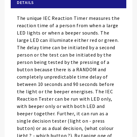
of
DETAILS
the
images
The unique IEC Reaction Timer measures the
gallery
reaction time of a person from when a large
LED lights or when a beeper sounds. The
large LED can illuminate either red or green.
The delay time can be initiated by a second
person or the test can be initiated by the
person being tested by the pressing of a
button because there is a RANDOM and
completely unpredictable time delay of
between 10 seconds and 90 seconds before
the light or the beeper energises. The IEC
Reaction Tester can be run with LED only,
with beeper only or with both LED and
beeper together. Further, it can run as a
single decision tester (light on - press
button) or as a dual decision, (what colour
light ? - which button ?). By taping one of