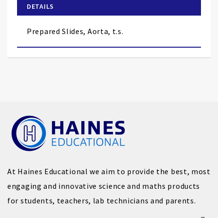
of
DETAILS
the
images
Prepared Slides, Aorta, t.s.
gallery
At Haines Educational we aim to provide the best, most
engaging and innovative science and maths products
for students, teachers, lab technicians and parents.