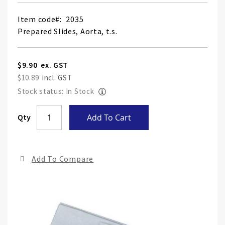
Item code
2035
Prepared Slides, Aorta, t.s.
$9.90
$10.89
Stock status: In Stock
Skip
Qty
Add To Cart
to
the
end
Add To Compare
of
the
ima
gall