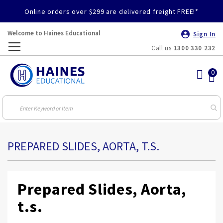
Online orders over $299 are delivered freight FREE!*
Welcome to Haines Educational
Sign In
Call us
1300 330 232
Toggle
Nav
PREPARED SLIDES, AORTA, T.S.
Prepared Slides, Aorta,
t.s.