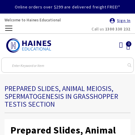
Online orders over $299 are delivered freight FREE!*
Welcome to Haines Educational
Sign In
Call us
1300 330 232
Toggle
Nav
PREPARED SLIDES, ANIMAL MEIOSIS,
SPERMATOGENESIS IN GRASSHOPPER
TESTIS SECTION
Prepared Slides, Animal