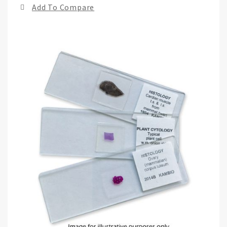
Add To Compare
of
the
ima
gall