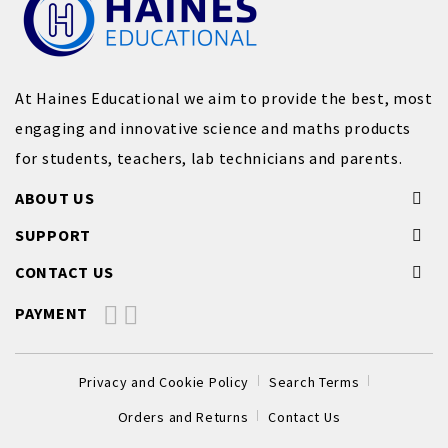
At Haines Educational we aim to provide the best, most
engaging and innovative science and maths products
for students, teachers, lab technicians and parents.
ABOUT US
SUPPORT
CONTACT US
PAYMENT
Privacy and Cookie Policy
Search Terms
Orders and Returns
Contact Us