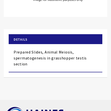
Skip
to
the
beginning
of
DETAILS
the
images
Prepared Slides, Animal Meiosis,
gallery
spermatogenesis in grasshopper testis
section