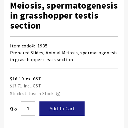
Meiosis, spermatogenesis
in grasshopper testis
section
Item code
1935
Prepared Slides, Animal Meiosis, spermatogenesis
in grasshopper testis section
$16.10
$17.71
Stock status: In Stock
Skip
Qty
Add To Cart
to
the
end