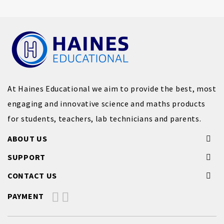
At Haines Educational we aim to provide the best, most
engaging and innovative science and maths products
for students, teachers, lab technicians and parents.
ABOUT US
SUPPORT
CONTACT US
PAYMENT