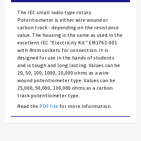
the
images
The IEC small radio type rotary
gallery
Potentiometer is either wire wound or
carbon track - depending on the resistance
value. The housing is the same as used in the
excellent IEC "Electricity Kit" EM1763-001
with 4mm sockets for connection. It is
designed for use in the hands of students
and is tough and long lasting. Values can be
20, 50, 100, 1000, 10,000 ohms as a wire
wound potentiometer type. Values can be
25,000, 50,000, 100,000 ohms as a carbon
track potentiometer type.
Read the
PDF file
for more information.