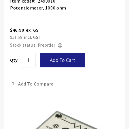
Item code
2490010
Potentiometer, 1000 ohm
$46.90
$51.59
Stock status: Preorder
Skip
Qty
Add To Cart
to
the
end
Add To Compare
of
the
ima
gall