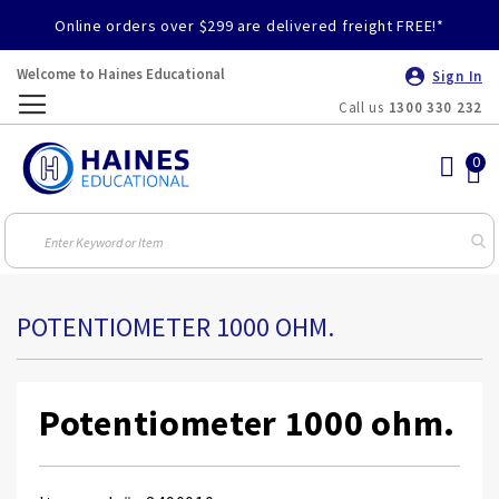
Online orders over $299 are delivered freight FREE!*
Welcome to Haines Educational
Sign In
Call us
1300 330 232
Toggle
Nav
POTENTIOMETER 1000 OHM.
Potentiometer 1000 ohm.