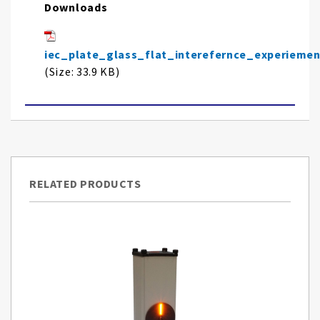
Downloads
iec_plate_glass_flat_interefernce_experieme
(Size: 33.9 KB)
RELATED PRODUCTS