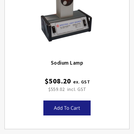
Sodium Lamp
$508.20
$559.02
Add To Cart