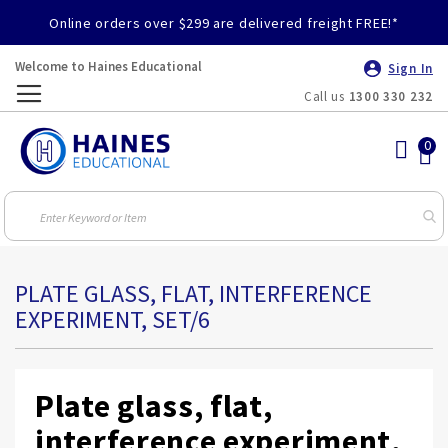
Online orders over $299 are delivered freight FREE!*
Welcome to Haines Educational
Sign In
Call us
1300 330 232
Toggle
Nav
PLATE GLASS, FLAT, INTERFERENCE
EXPERIMENT, SET/6
Plate glass, flat,
interference experiment,