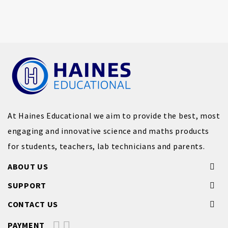
At Haines Educational we aim to provide the best, most
engaging and innovative science and maths products
for students, teachers, lab technicians and parents.
ABOUT US
SUPPORT
CONTACT US
PAYMENT