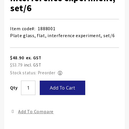
set/6
Item code
1888001
Plate glass, flat, interference experiment, set/6
$48.90
$53.79
Stock status: Preorder
Skip
Qty
Add To Cart
to
the
end
Add To Compare
of
the
ima