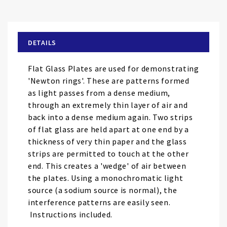
to
the
beginning
of
DETAILS
the
images
Flat Glass Plates are used for demonstrating
gallery
'Newton rings'. These are patterns formed
as light passes from a dense medium,
through an extremely thin layer of air and
back into a dense medium again. Two strips
of flat glass are held apart at one end by a
thickness of very thin paper and the glass
strips are permitted to touch at the other
end. This creates a 'wedge' of air between
the plates. Using a monochromatic light
source (a sodium source is normal), the
interference patterns are easily seen.
Instructions included.