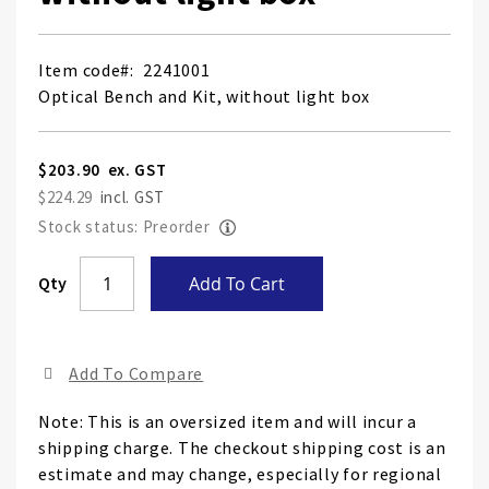
Item code
2241001
Optical Bench and Kit, without light box
$203.90
$224.29
Stock status: Preorder
Qty
Add To Cart
Add To Compare
Note: This is an oversized item and will incur a
shipping charge. The checkout shipping cost is an
estimate and may change, especially for regional