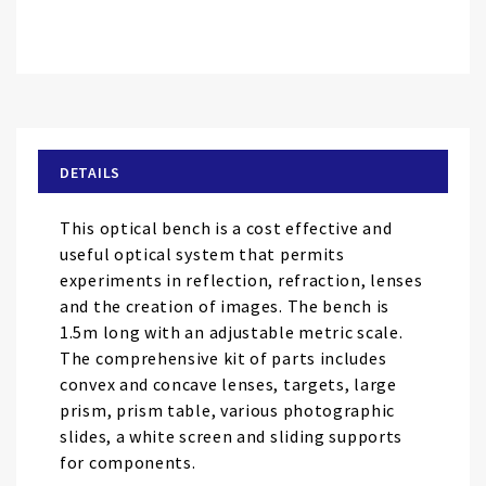
Skip
to
the
beginning
of
DETAILS
the
images
This optical bench is a cost effective and
gallery
useful optical system that permits
experiments in reflection, refraction, lenses
and the creation of images. The bench is
1.5m long with an adjustable metric scale.
The comprehensive kit of parts includes
convex and concave lenses, targets, large
prism, prism table, various photographic
slides, a white screen and sliding supports
for components.