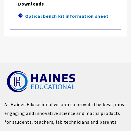
Downloads
Optical bench kit information sheet
At Haines Educational we aim to provide the best, most
engaging and innovative science and maths products
for students, teachers, lab technicians and parents.