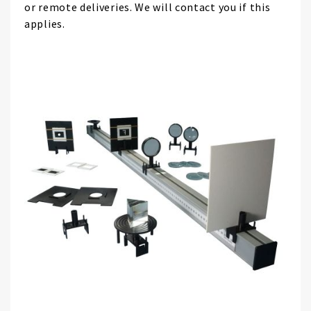
or remote deliveries. We will contact you if this
applies.
Skip
to
the
end
of
the
images
gallery