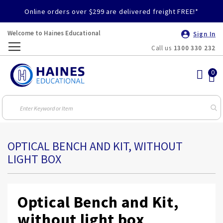
Online orders over $299 are delivered freight FREE!*
Welcome to Haines Educational
Sign In
Call us
1300 330 232
Toggle
Nav
OPTICAL BENCH AND KIT, WITHOUT
LIGHT BOX
Optical Bench and Kit,
without light box