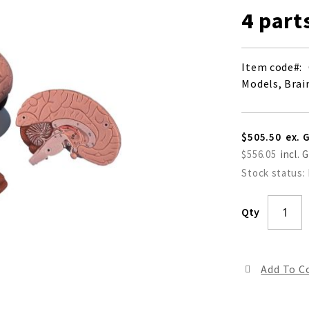
4 part
Item code
Models, Brain
$505.50
$556.05
Stock status:
Qty
Add To 