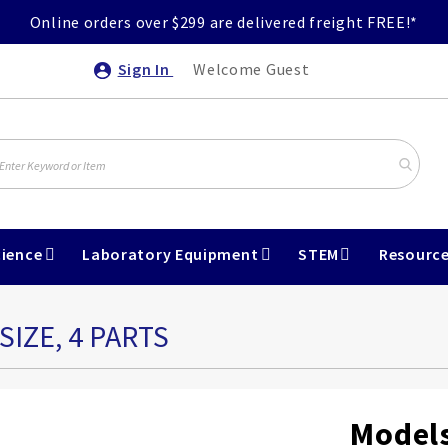
Online orders over $299 are delivered freight FREE!*
Sign In
Welcome Guest
ience
Laboratory Equipment
STEM
Resourc
SIZE, 4 PARTS
Models 