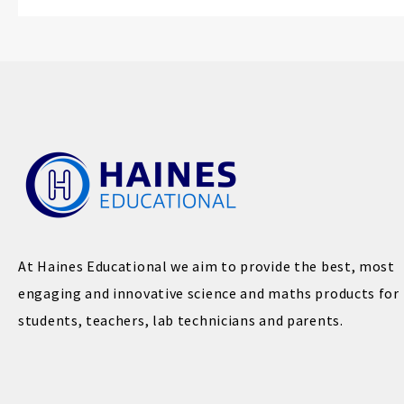
At Haines Educational we aim to provide the best, most
engaging and innovative science and maths products for
students, teachers, lab technicians and parents.