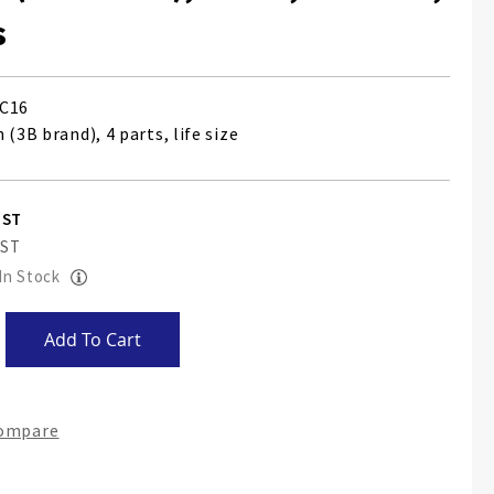
s
C16
 (3B brand), 4 parts, life size
 In Stock
Add To Cart
Compare