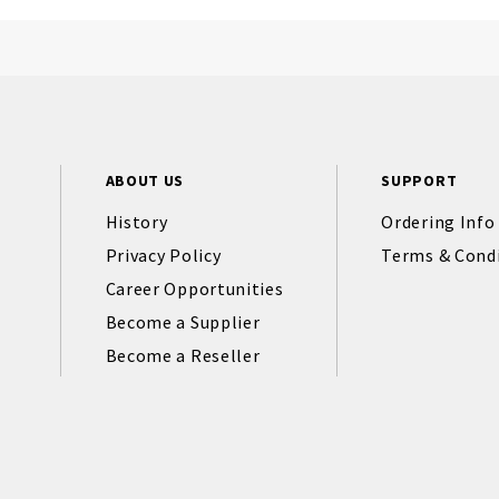
ABOUT US
SUPPORT
History
Ordering Info
Privacy Policy
Terms & Cond
Career Opportunities
Become a Supplier
Become a Reseller