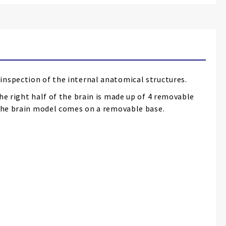
inspection of the internal anatomical structures.
he right half of the brain is made up of 4 removable
. The brain model comes on a removable base.