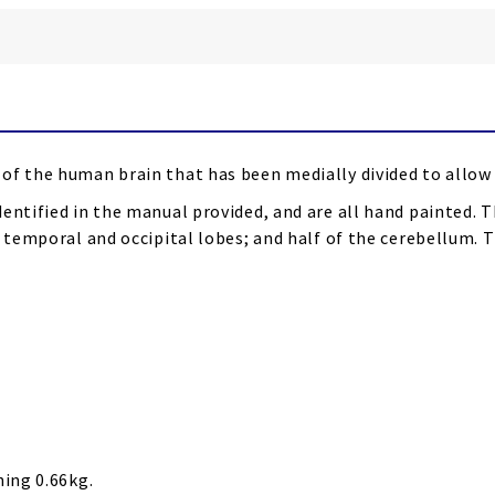
of the human brain that has been medially divided to allow 
entified in the manual provided, and are all hand painted. T
th temporal and occipital lobes; and half of the cerebellum
hing 0.66kg.