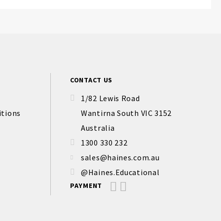
CONTACT US
1/82 Lewis Road
itions
Wantirna South VIC 3152
Australia
1300 330 232
sales@haines.com.au
@Haines.Educational
PAYMENT