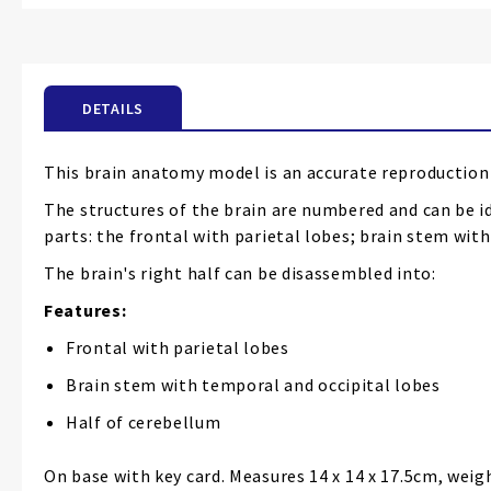
the
beginning
of
the
DETAILS
images
gallery
This brain anatomy model is an accurate reproduction 
The structures of the brain are numbered and can be id
parts: the frontal with parietal lobes; brain stem wi
The brain's right half can be disassembled into:
Features:
Frontal with parietal lobes
Brain stem with temporal and occipital lobes
Half of cerebellum
On base with key card. Measures 14 x 14 x 17.5cm, weig