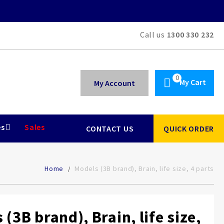
Call us
1300 330 232
My Cart
My Account
es
Sales
CONTACT US
QUICK ORDER
Home
Models (3B brand), Brain, life size, 4 parts
(3B brand), Brain, life size,