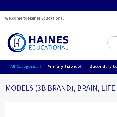
Welcome to Haines Educational
All Categories
Primary Science
Secondary Sc
MODELS (3B BRAND), BRAIN, LIFE 
Skip
to