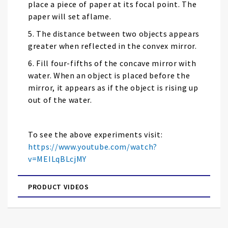
place a piece of paper at its focal point. The
paper will set aflame.
5. The distance between two objects appears
greater when reflected in the convex mirror.
6. Fill four-fifths of the concave mirror with
water. When an object is placed before the
mirror, it appears as if the object is rising up
out of the water.
To see the above experiments visit:
https://www.youtube.com/watch?
v=MEILqBLcjMY
PRODUCT VIDEOS