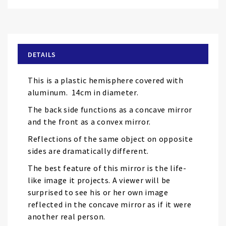
Skip
to
the
beginning
of
DETAILS
the
images
This is a plastic hemisphere covered with
gallery
aluminum. 14cm in diameter.
The back side functions as a concave mirror
and the front as a convex mirror.
Reflections of the same object on opposite
sides are dramatically different.
The best feature of this mirror is the life-
like image it projects. A viewer will be
surprised to see his or her own image
reflected in the concave mirror as if it were
another real person.