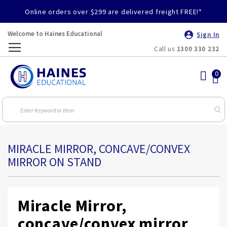
Online orders over $299 are delivered freight FREE!*
Welcome to Haines Educational
Sign In
Call us
1300 330 232
Toggle
Nav
MIRACLE MIRROR, CONCAVE/CONVEX
MIRROR ON STAND
Miracle Mirror,
concave/convex mirror