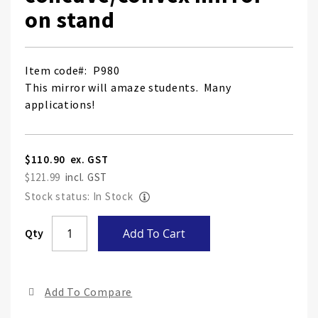
on stand
Item code
P980
This mirror will amaze students. Many
applications!
$110.90
$121.99
Stock status: In Stock
Skip
Qty
Add To Cart
to
the
end
Add To Compare
of
the