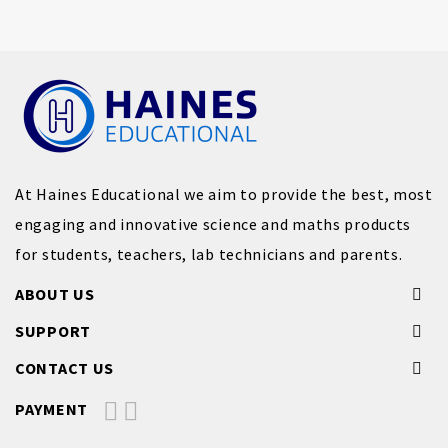
At Haines Educational we aim to provide the best, most
engaging and innovative science and maths products
for students, teachers, lab technicians and parents.
ABOUT US
SUPPORT
CONTACT US
PAYMENT