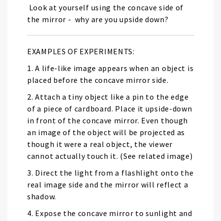
Look at yourself using the concave side of
the mirror - why are you upside down?
EXAMPLES OF EXPERIMENTS:
1. A life-like image appears when an object is
placed before the concave mirror side.
2. Attach a tiny object like a pin to the edge
of a piece of cardboard. Place it upside-down
in front of the concave mirror. Even though
an image of the object will be projected as
though it were a real object, the viewer
cannot actually touch it. (See related image)
3. Direct the light from a flashlight onto the
real image side and the mirror will reflect a
shadow.
4. Expose the concave mirror to sunlight and