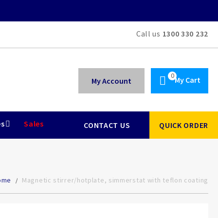
Call us
1300 330 232
My Cart
My Account
es
Sales
CONTACT US
QUICK ORDER
ome
Magnetic stirrer/hotplate, simmerstat with teflon coating