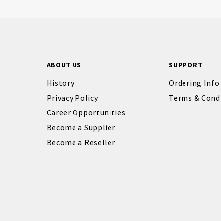
ABOUT US
SUPPORT
History
Ordering Info
Privacy Policy
Terms & Cond
Career Opportunities
Become a Supplier
Become a Reseller