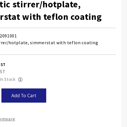
ic stirrer/hotplate,
stat with teflon coating
2091001
rrer/hotplate, simmerstat with teflon coating
 In Stock
Add To Cart
Compare