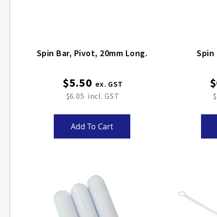
Spin Bar, Pivot, 20mm Long.
$5.50
$
$6.05
$
Add To Cart