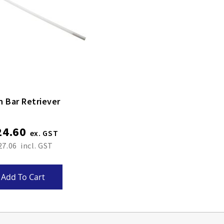
n Bar Retriever
24.60
27.06
Add To Cart