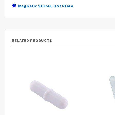
Magnetic Stirrer, Hot Plate
RELATED PRODUCTS