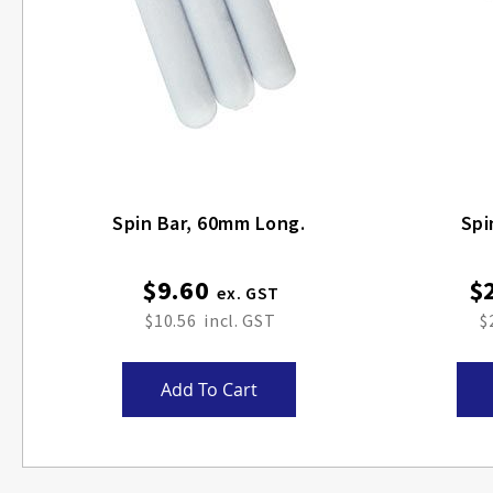
Spin Bar, 60mm Long.
Spi
$9.60
$
$10.56
$
Add To Cart