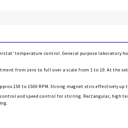
rstat' temperature control. General purpose laboratory hot
ment from zero to full over a scale from 1 to 10. At the s
pprox.150 to 1500 RPM. Strong magnet stirs effectively up to
 control and speed control for stirring. Rectangular, high
ing.