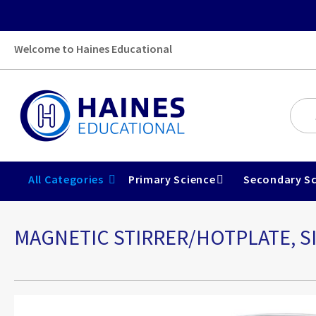
Welcome to Haines Educational
All Categories
Primary Science
Secondary Sc
MAGNETIC STIRRER/HOTPLATE, S