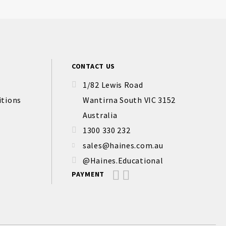
CONTACT US
1/82 Lewis Road
itions
Wantirna South VIC 3152
Australia
1300 330 232
sales@haines.com.au
@Haines.Educational
PAYMENT