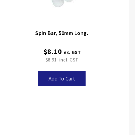
Spin Bar, 50mm Long.
$8.10
$8.91
Add To Cart