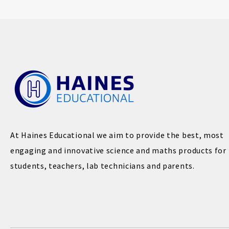
At Haines Educational we aim to provide the best, most
engaging and innovative science and maths products for
students, teachers, lab technicians and parents.