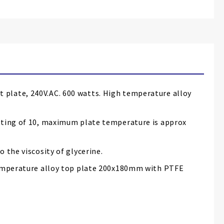
 plate, 240V.AC. 600 watts. High temperature alloy
etting of 10, maximum plate temperature is approx
 the viscosity of glycerine.
 temperature alloy top plate 200x180mm with PTFE