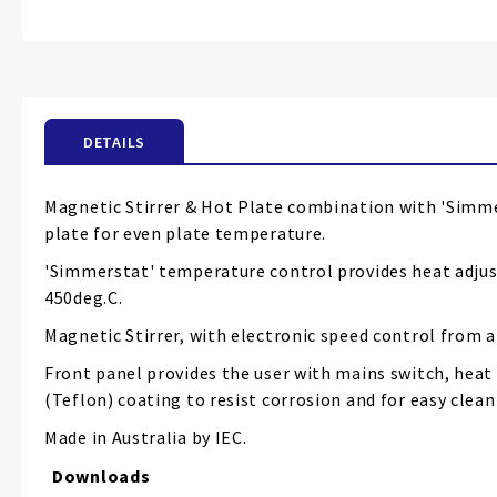
Skip
to
the
beginning
of
the
DETAILS
images
gallery
Magnetic Stirrer & Hot Plate combination with 'Simme
plate for even plate temperature.
'Simmerstat' temperature control provides heat adjust
450deg.C.
Magnetic Stirrer, with electronic speed control from a
Front panel provides the user with mains switch, heat
(Teflon) coating to resist corrosion and for easy clean
Made in Australia by IEC.
Downloads