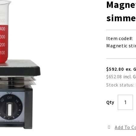
Magnet
simmer
Item code
Magnetic sti
$592.80
$652.08
Stock status:
Qty
Add To 