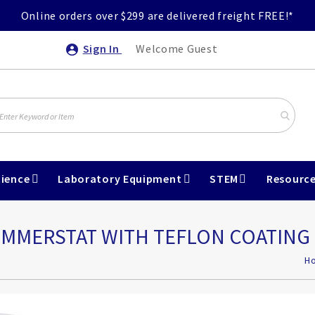
Online orders over $299 are delivered freight FREE!*
Sign In
Welcome Guest
ience
Laboratory Equipment
STEM
Resourc
IMMERSTAT WITH TEFLON COATING
H