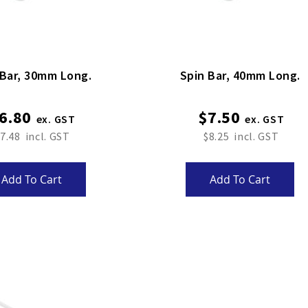
Spin Bar, 30mm Long.
Spin Bar, 40mm Long.
6.80
$7.50
7.48
$8.25
Add To Cart
Add To Cart