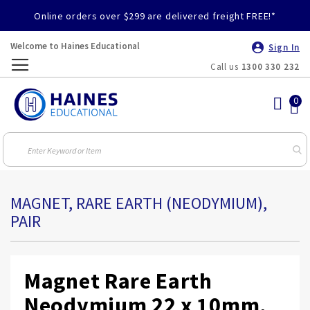
Online orders over $299 are delivered freight FREE!*
Welcome to Haines Educational
Sign In
Call us
1300 330 232
Toggle
Nav
MAGNET, RARE EARTH (NEODYMIUM),
PAIR
Magnet Rare Earth
Neodymium 22 x 10mm,