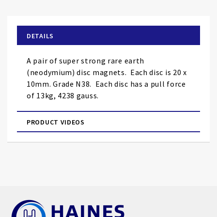
the
beginning
of
DETAILS
the
images
A pair of super strong rare earth
gallery
(neodymium) disc magnets. Each disc is 20 x
10mm. Grade N38. Each disc has a pull force
of 13kg, 4238 gauss.
PRODUCT VIDEOS