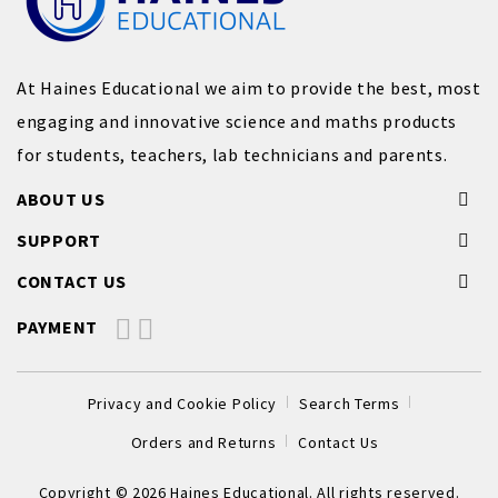
At Haines Educational we aim to provide the best, most
engaging and innovative science and maths products
for students, teachers, lab technicians and parents.
ABOUT US
SUPPORT
CONTACT US
PAYMENT
Privacy and Cookie Policy
Search Terms
Orders and Returns
Contact Us
Copyright © 2026 Haines Educational. All rights reserved.