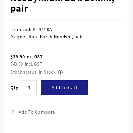
pair
Item code
3190A
Magnet Rare Earth Neodym, pair
$39.90
$43.89
Stock status: In Stock
Skip
Qty
Add To Cart
to
the
end
Add To Compare
of
the
ima