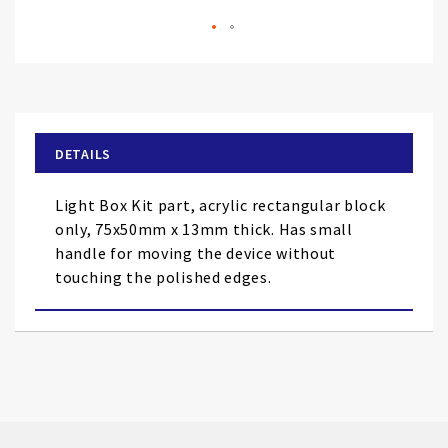
Skip
to
the
beginning
of
DETAILS
the
images
Light Box Kit part, acrylic rectangular block
gallery
only, 75x50mm x 13mm thick. Has small
handle for moving the device without
touching the polished edges.