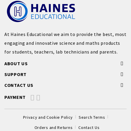
At Haines Educational we aim to provide the best, most
engaging and innovative science and maths products
for students, teachers, lab technicians and parents.
ABOUT US
SUPPORT
CONTACT US
PAYMENT
Privacy and Cookie Policy
Search Terms
Orders and Returns
Contact Us