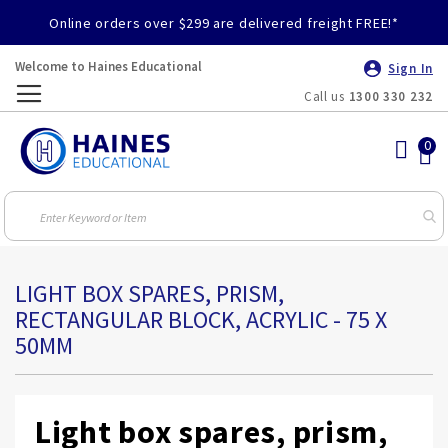
Online orders over $299 are delivered freight FREE!*
Welcome to Haines Educational
Sign In
Call us
1300 330 232
Toggle
Nav
LIGHT BOX SPARES, PRISM,
RECTANGULAR BLOCK, ACRYLIC - 75 X
50MM
Light box spares, prism,