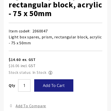
rectangular block, acrylic
- 75 x 50mm
Item code
2060047
Light box spares, prism, rectangular block, acrylic
- 75 x 50mm
$14.60
$16.06
Stock status: In Stock
Skip
Qty
Add To Cart
to
the
end
Add To Compare
of