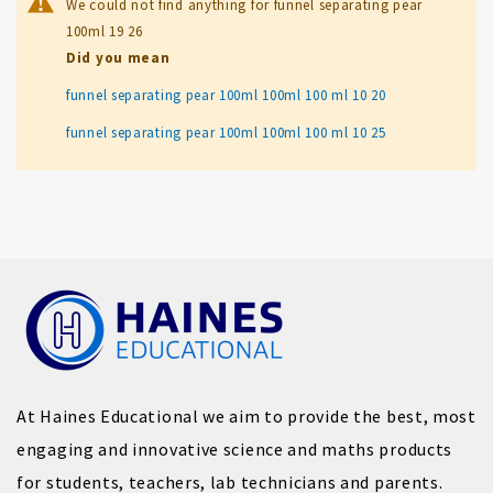
We could not find anything for funnel separating pear
100ml 19 26
Did you mean
funnel separating pear 100ml 100ml 100 ml 10 20
funnel separating pear 100ml 100ml 100 ml 10 25
At Haines Educational we aim to provide the best, most
engaging and innovative science and maths products
for students, teachers, lab technicians and parents.