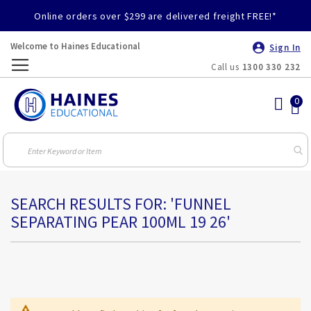
Online orders over $299 are delivered freight FREE!*
Welcome to Haines Educational
Sign In
Call us
1300 330 232
Toggle
Nav
SEARCH RESULTS FOR: 'FUNNEL
SEPARATING PEAR 100ML 19 26'