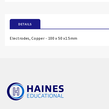
the
beginning
of
the
DETAILS
images
gallery
Electrodes, Copper - 100 x 50 x1.5mm