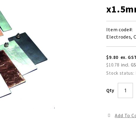
x1.5
Item code
Electrodes, 
$9.80
$10.78
Stock status:
Qty
Add To 