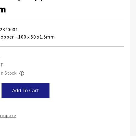
mm
2370001
Copper - 100 x 50 x1.5mm
 In Stock
Add To Cart
Compare