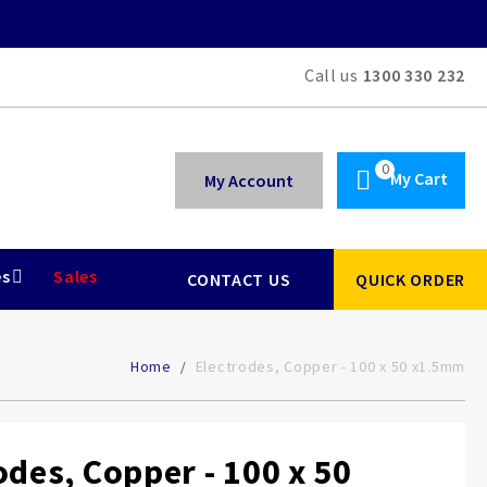
Call us
1300 330 232
My Cart
My Account
es
Sales
CONTACT US
QUICK ORDER
Home
Electrodes, Copper - 100 x 50 x1.5mm
odes, Copper - 100 x 50