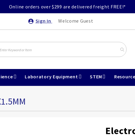
Online orders over $299 are delivered freight FREE!*
Sign In
Welcome Guest
ience
Laboratory Equipment
STEM
Resourc
X1.5MM
Electr