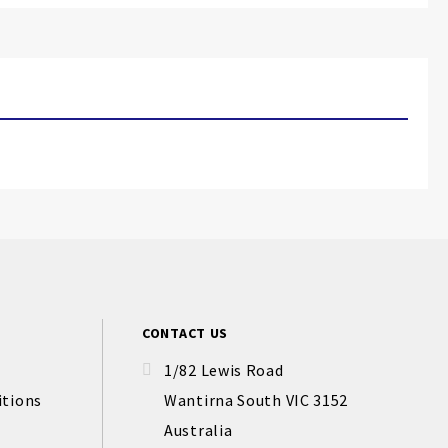
CONTACT US
1/82 Lewis Road
itions
Wantirna South VIC 3152
Australia