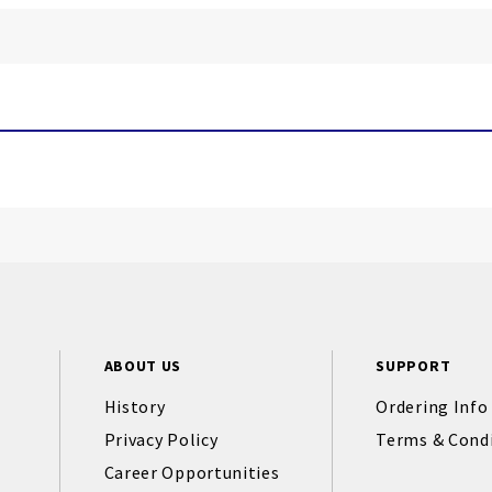
ABOUT US
SUPPORT
History
Ordering Info
Privacy Policy
Terms & Cond
Career Opportunities