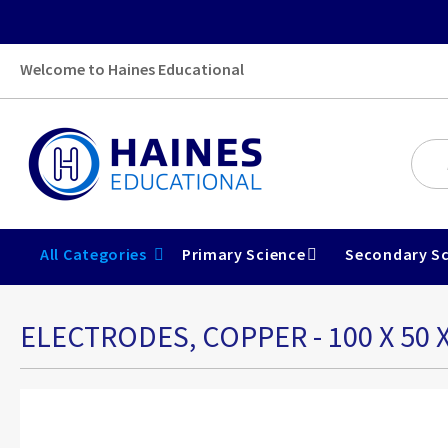
Welcome to Haines Educational
All Categories
Primary Science
Secondary Sc
ELECTRODES, COPPER - 100 X 50 
Skip
to