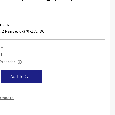
P906
 2 Range, 0-3/0-15V. DC.
 Preorder
Add To Cart
Compare