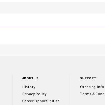
ABOUT US
SUPPORT
History
Ordering Info
Privacy Policy
Terms & Cond
Career Opportunities