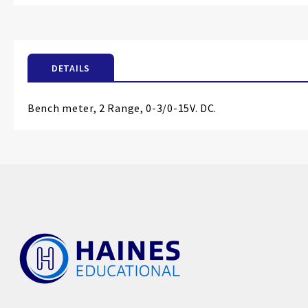
the
beginning
of
the
DETAILS
images
gallery
Bench meter, 2 Range, 0-3/0-15V. DC.