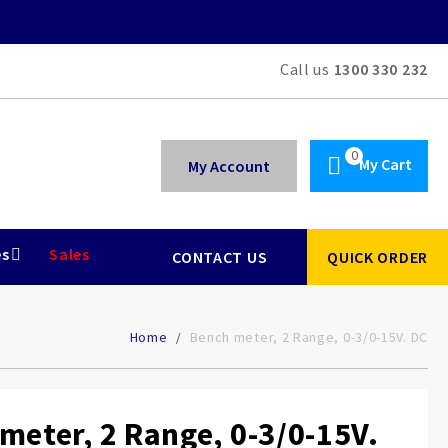
Call us
1300 330 232
My Cart
My Account
es
Sales
CONTACT US
QUICK ORDER
Home
Bench meter, 2 Range, 0-3/0-15V. DC
meter, 2 Range, 0-3/0-15V.