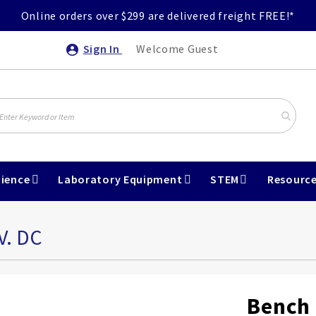
Online orders over $299 are delivered freight FREE!*
Sign In
Welcome Guest
ience
Laboratory Equipment
STEM
Resourc
V. DC
Bench 