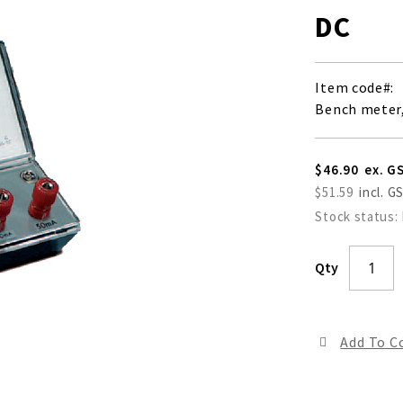
DC
Item code
Bench meter,
$46.90
$51.59
Stock status:
Qty
Add To 