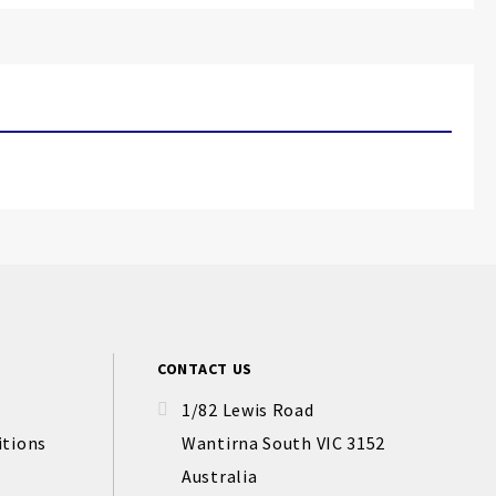
CONTACT US
1/82 Lewis Road
itions
Wantirna South VIC 3152
Australia