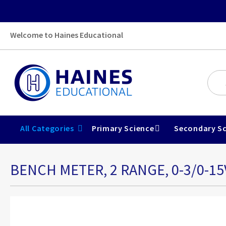
Welcome to Haines Educational
All Categories
Primary Science
Secondary Sc
BENCH METER, 2 RANGE, 0-3/0-15
Skip
to