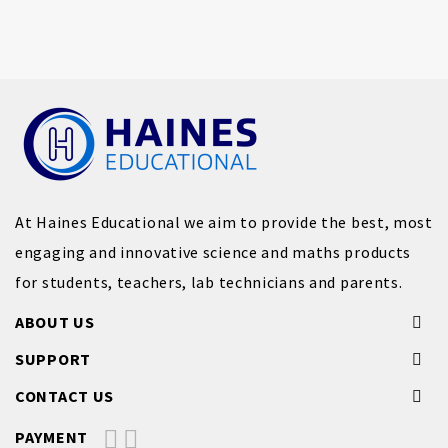
At Haines Educational we aim to provide the best, most
engaging and innovative science and maths products
for students, teachers, lab technicians and parents.
ABOUT US
SUPPORT
CONTACT US
PAYMENT