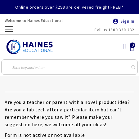
Online orders over $299 are delivered freight FREE!*
Welcome to Haines Educational
Sign In
Call us
1300 330 232
Toggle
Nav
Are you a teacher or parent with a novel product idea?
Are you a lab tech after a particular item but can't
remember where you saw it? Please make your
suggestion here, we welcome all your ideas!
Form is not active or not available.